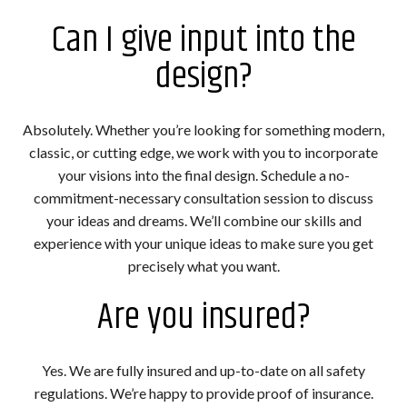
Can I give input into the
design?
Absolutely. Whether you’re looking for something modern,
classic, or cutting edge, we work with you to incorporate
your visions into the final design. Schedule a no-
commitment-necessary consultation session to discuss
your ideas and dreams. We’ll combine our skills and
experience with your unique ideas to make sure you get
precisely what you want.
Are you insured?
Yes. We are fully insured and up-to-date on all safety
regulations. We’re happy to provide proof of insurance.