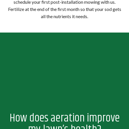
schedule your first post-installation mowing with us.
Fertilize at the end of the first month so that your sod gets
all the nutrients it needs.
How does aeration improve