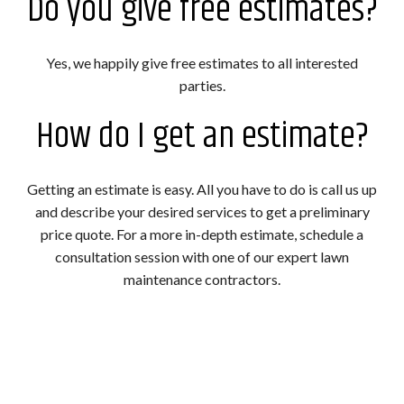
Do you give free estimates?
Yes, we happily give free estimates to all interested
parties.
How do I get an estimate?
Getting an estimate is easy. All you have to do is call us up
and describe your desired services to get a preliminary
price quote. For a more in-depth estimate, schedule a
consultation session with one of our expert lawn
maintenance contractors.