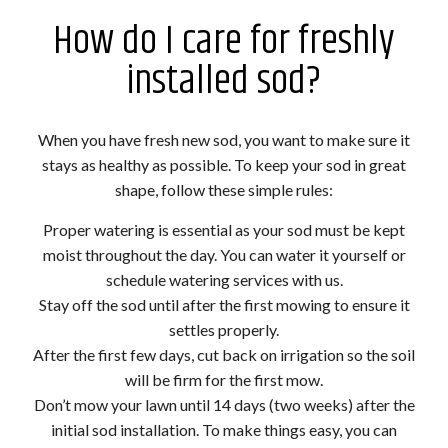
How do I care for freshly
installed sod?
When you have fresh new sod, you want to make sure it
stays as healthy as possible. To keep your sod in great
shape, follow these simple rules:
Proper watering is essential as your sod must be kept
moist throughout the day. You can water it yourself or
schedule watering services with us.
Stay off the sod until after the first mowing to ensure it
settles properly.
After the first few days, cut back on irrigation so the soil
will be firm for the first mow.
Don’t mow your lawn until 14 days (two weeks) after the
initial sod installation. To make things easy, you can