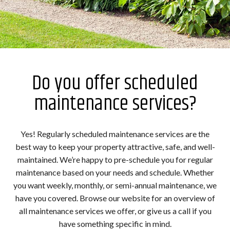
Do you offer scheduled
maintenance services?
Yes! Regularly scheduled maintenance services are the
best way to keep your property attractive, safe, and well-
maintained. We’re happy to pre-schedule you for regular
maintenance based on your needs and schedule. Whether
you want weekly, monthly, or semi-annual maintenance, we
have you covered. Browse our website for an overview of
all maintenance services we offer, or give us a call if you
have something specific in mind.