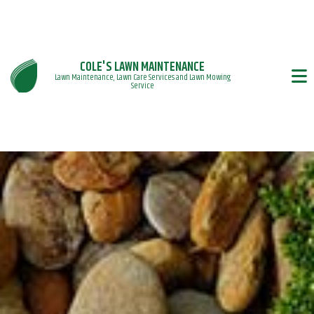
COLE'S LAWN MAINTENANCE
Lawn Maintenance, Lawn Care Services and Lawn Mowing
Service